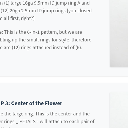
n (1) large 16ga 9.5mm ID jump ring A and
(12) 20ga 2.5mm ID jump rings [you closed
 all first, right?]
: This is the 6-in-1 pattern, but we are
ling up the small rings for style, therefore
e are (12) rings attached instead of (6).
P 3: Center of the Flower
e the large ring. This is the center and the
r rings _ PETALS - will attach to each pair of