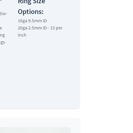
Ring Size
Options:
Six-
16ga 9.5mm ID
e
20ga 2.5mm ID - 15 per
ing
inch
ngs