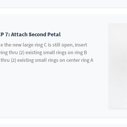
P 7: Attach Second Petal
e the new large ring C is still open, insert
ring thru (2) existing small rings on ring B
thru (2) existing small rings on center ring A