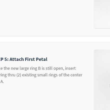
P 5: Attach First Petal
e the new large ring B is still open, insert
ring thru (2) existing small rings of the center
 A.