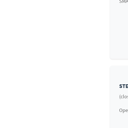
SMA
STE
(clo
Open