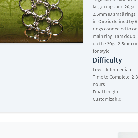
large rings and 20ga
2.5mm ID small rings. 
in-One is defined by 6
rings connected to on
main ring. I am doubl
up the 20ga 2.5mm ri
for style.
Difficulty
Level: Intermediate
Time to Complete: 2-3
hours
Final Length:
Customizable