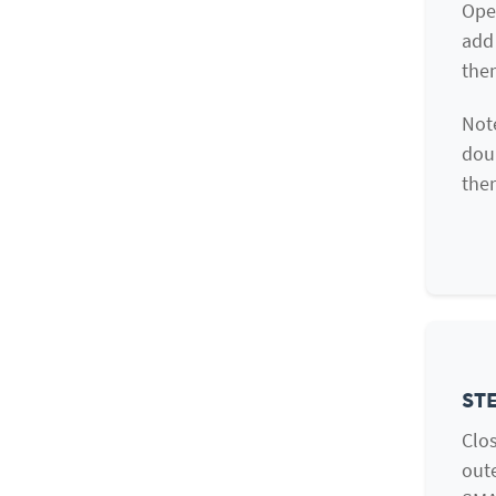
Ope
add 
them
Note
doub
ther
STE
Clos
oute