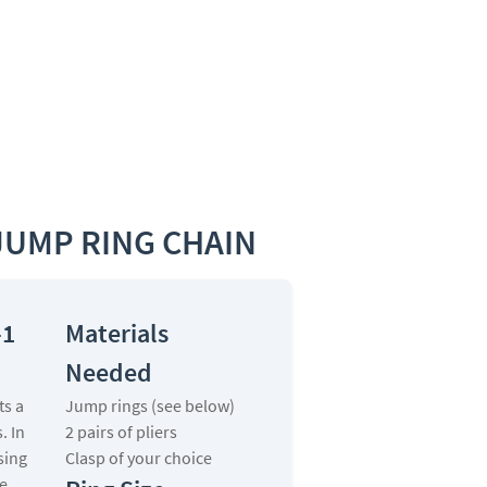
JUMP RING CHAIN
-1
Materials
Needed
ts a
Jump rings (see below)
s. In
2 pairs of pliers
sing
Clasp of your choice
e