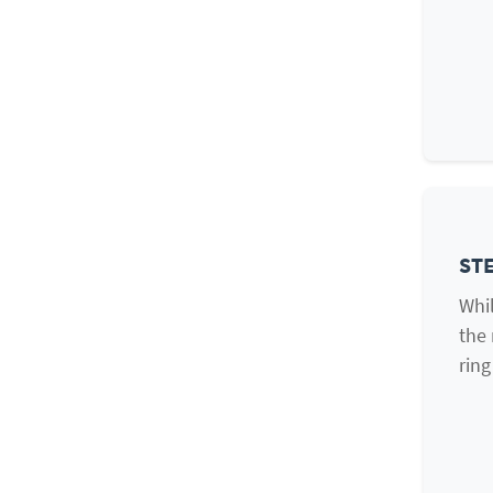
STE
Whil
the 
ring