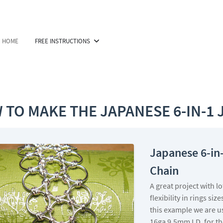
HOME
FREE INSTRUCTIONS
 TO MAKE THE JAPANESE 6-IN-1 
Japanese 6-in
Chain
A great project with lo
flexibility in rings size
this example we are u
16ga 9.5mm I.D. for th