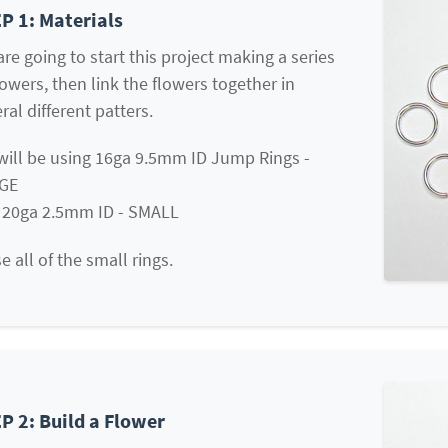
P 1: Materials
re going to start this project making a series
lowers, then link the flowers together in
ral different patters.
will be using 16ga 9.5mm ID Jump Rings -
GE
 20ga 2.5mm ID - SMALL
e all of the small rings.
P 2: Build a Flower