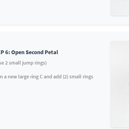
P 6: Open Second Petal
se 2 small jump rings)
 a new large ring C and add (2) small rings