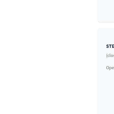
STE
(clo
Open