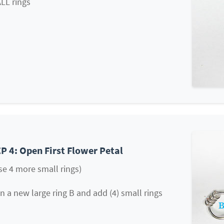
LL rings
P 4: Open First Flower Petal
se 4 more small rings)
 a new large ring B and add (4) small rings