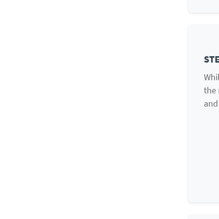
STE
Whil
the 
and 