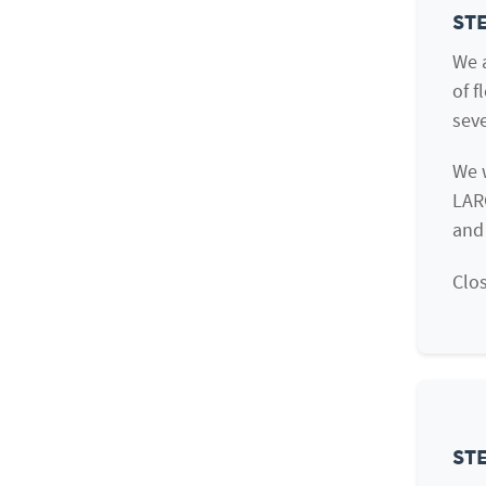
STE
We a
of f
seve
We 
LAR
and
Clos
STE