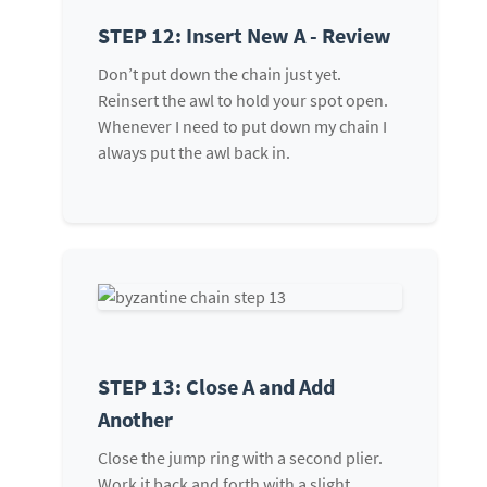
STEP 12: Insert New A - Review
Don’t put down the chain just yet.
Reinsert the awl to hold your spot open.
Whenever I need to put down my chain I
always put the awl back in.
STEP 13: Close A and Add
Another
Close the jump ring with a second plier.
Work it back and forth with a slight