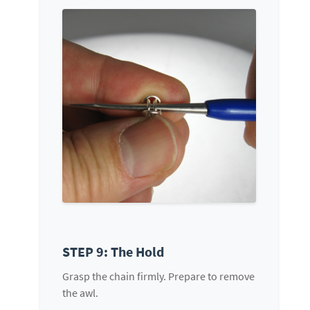
STEP 9: The Hold
Grasp the chain firmly. Prepare to remove
the awl.