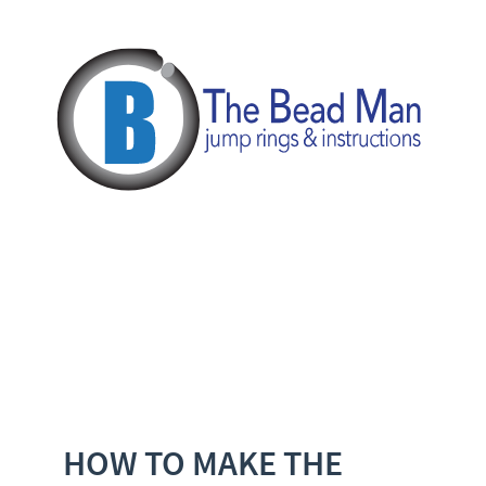
HOW TO MAKE THE