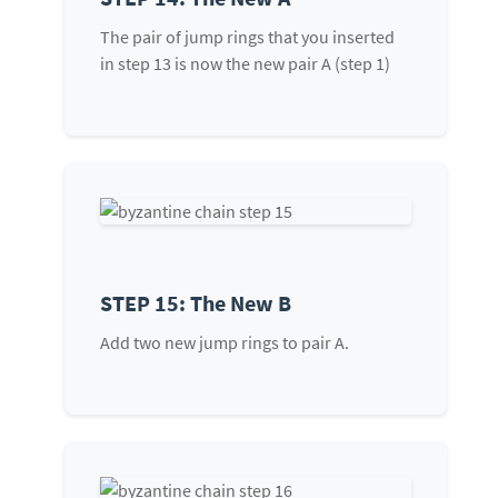
The pair of jump rings that you inserted
in step 13 is now the new pair A (step 1)
STEP 15: The New B
Add two new jump rings to pair A.