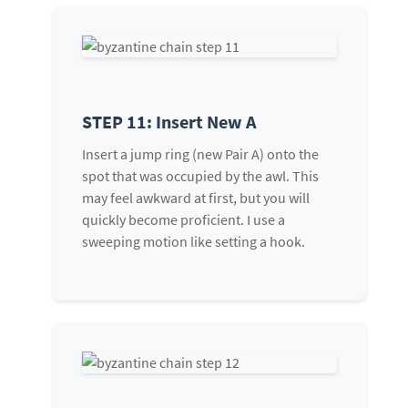
STEP 11: Insert New A
Insert a jump ring (new Pair A) onto the
spot that was occupied by the awl. This
may feel awkward at first, but you will
quickly become proficient. I use a
sweeping motion like setting a hook.