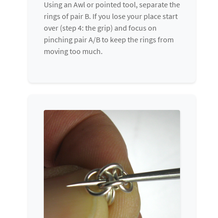
Using an Awl or pointed tool, separate the
rings of pair B. If you lose your place start
over (step 4: the grip) and focus on
pinching pair A/B to keep the rings from
moving too much.