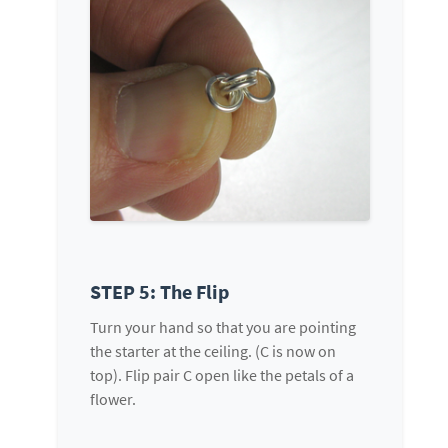
STEP 5: The Flip
Turn your hand so that you are pointing
the starter at the ceiling. (C is now on
top). Flip pair C open like the petals of a
flower.