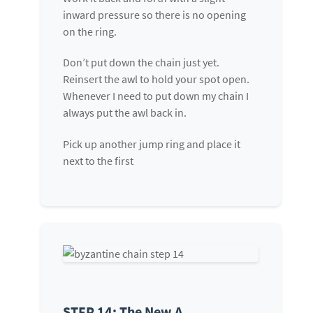
inward pressure so there is no opening
on the ring.
Don’t put down the chain just yet.
Reinsert the awl to hold your spot open.
Whenever I need to put down my chain I
always put the awl back in.
Pick up another jump ring and place it
next to the first
STEP 14: The New A