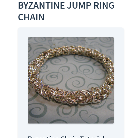
BYZANTINE JUMP RING
CHAIN