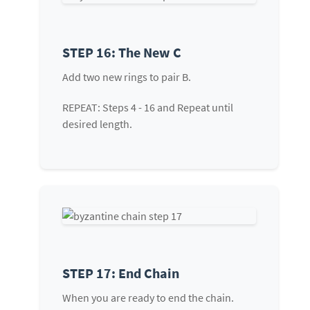
STEP 16: The New C
Add two new rings to pair B.
REPEAT: Steps 4 - 16 and Repeat until
desired length.
STEP 17: End Chain
When you are ready to end the chain.