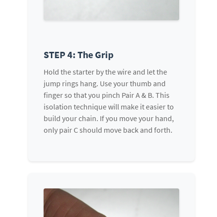
STEP 4: The Grip
Hold the starter by the wire and let the
jump rings hang. Use your thumb and
finger so that you pinch Pair A & B. This
isolation technique will make it easier to
build your chain. If you move your hand,
only pair C should move back and forth.