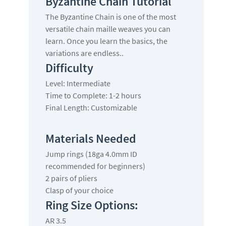
Byzantine Chain Tutorial
The Byzantine Chain is one of the most
versatile chain maille weaves you can
learn. Once you learn the basics, the
variations are endless..
Difficulty
Level: Intermediate
Time to Complete: 1-2 hours
Final Length: Customizable
Materials Needed
Jump rings (18ga 4.0mm ID
recommended for beginners)
2 pairs of pliers
Clasp of your choice
Ring Size Options:
AR 3.5