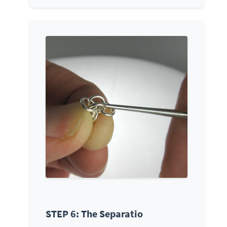
STEP 6: The Separatio