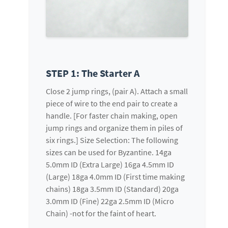
STEP 1: The Starter A
Close 2 jump rings, (pair A). Attach a small
piece of wire to the end pair to create a
handle. [For faster chain making, open
jump rings and organize them in piles of
six rings.] Size Selection: The following
sizes can be used for Byzantine. 14ga
5.0mm ID (Extra Large) 16ga 4.5mm ID
(Large) 18ga 4.0mm ID (First time making
chains) 18ga 3.5mm ID (Standard) 20ga
3.0mm ID (Fine) 22ga 2.5mm ID (Micro
Chain) -not for the faint of heart.