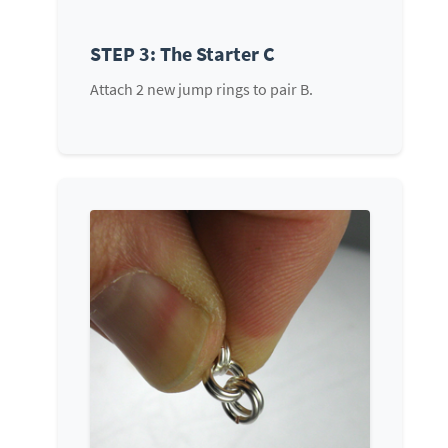
STEP 3: The Starter C
Attach 2 new jump rings to pair B.