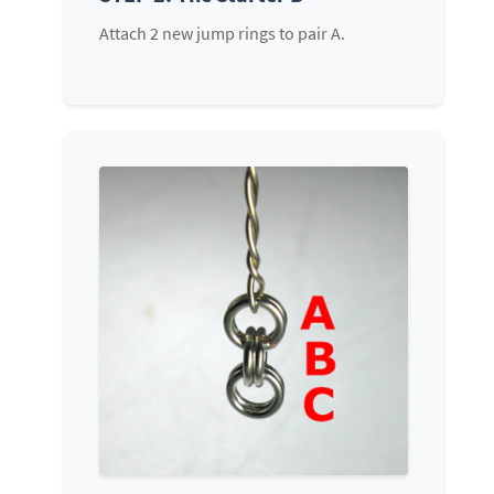
Attach 2 new jump rings to pair A.