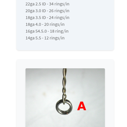
22ga 2.5 ID - 34 rings/in
20ga 3.0 ID - 26 rings/in
18ga 3.5 ID - 24 rings/in
18ga 4.0 - 20 rings/in
16ga 54.5.0 - 18 ring/in
14ga 5.5 - 12 rings/in