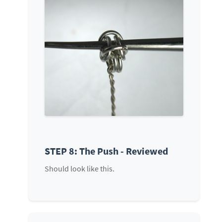
STEP 8: The Push - Reviewed
Should look like this.