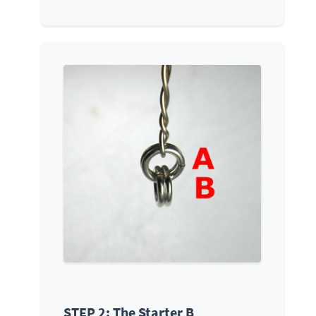
STEP 2: The Starter B