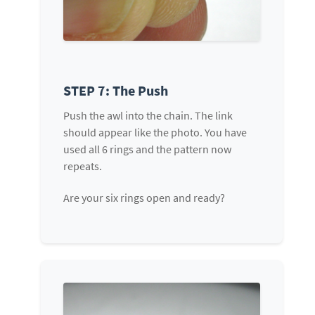
STEP 7: The Push
Push the awl into the chain. The link
should appear like the photo. You have
used all 6 rings and the pattern now
repeats.
Are your six rings open and ready?