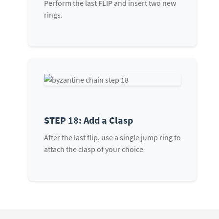
Perform the last FLIP and insert two new
rings.
STEP 18: Add a Clasp
After the last flip, use a single jump ring to
attach the clasp of your choice