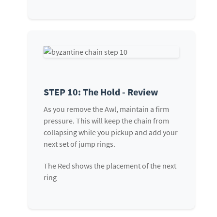
STEP 10: The Hold - Review
As you remove the Awl, maintain a firm
pressure. This will keep the chain from
collapsing while you pickup and add your
next set of jump rings.
The Red shows the placement of the next
ring