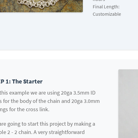
Final Length:
Customizable
P 1: The Starter
 this example we are using 20ga 3.5mm ID
s for the body of the chain and 20ga 3.0mm
ings for the cross link.
re going to start this project by making a
le 2 - 2 chain. A very straightforward