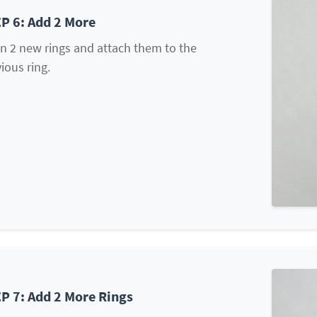
P 6: Add 2 More
n 2 new rings and attach them to the
ious ring.
P 7: Add 2 More Rings