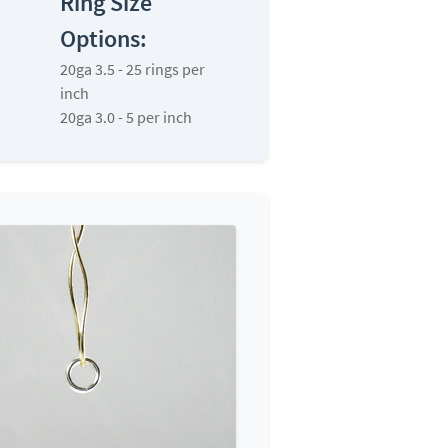
Ring Size
Options:
20ga 3.5 - 25 rings per
inch
20ga 3.0 - 5 per inch