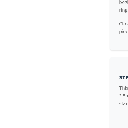
begi
ring
Clos
piec
STE
This
3.5
star