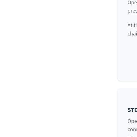
Ope
prev
At t
chai
STE
Ope
conn