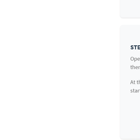
STE
Ope
them
At t
star