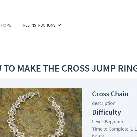
HOME
FREE INSTRUCTIONS
 TO MAKE THE CROSS JUMP RING
Cross Chain
description
Difficulty
Level: Beginner
Time to Complete: 1-1
hours