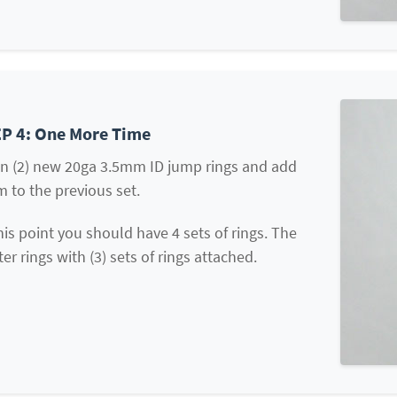
P 4: One More Time
n (2) new 20ga 3.5mm ID jump rings and add
 to the previous set.
his point you should have 4 sets of rings. The
ter rings with (3) sets of rings attached.