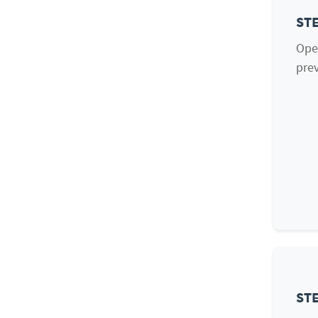
STE
Ope
prev
STE