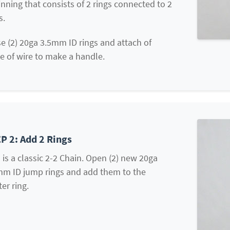
nning that consists of 2 rings connected to 2
s.
e (2) 20ga 3.5mm ID rings and attach of
e of wire to make a handle.
P 2: Add 2 Rings
 is a classic 2-2 Chain. Open (2) new 20ga
mm ID jump rings and add them to the
ter ring.