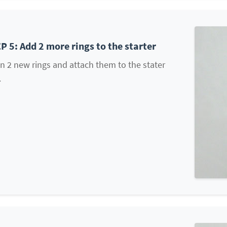
P 5: Add 2 more rings to the starter
 2 new rings and attach them to the stater
.