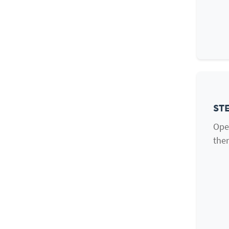
STE
Ope
them