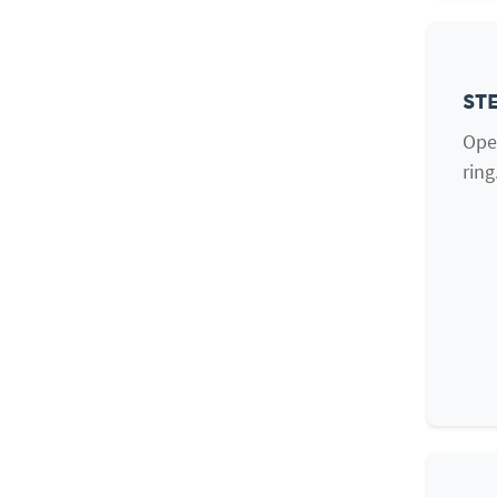
STE
Open
ring