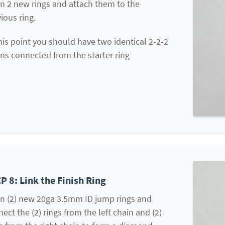
n 2 new rings and attach them to the
ious ring.
his point you should have two identical 2-2-2
ns connected from the starter ring
P 8: Link the Finish Ring
n (2) new 20ga 3.5mm ID jump rings and
ect the (2) rings from the left chain and (2)