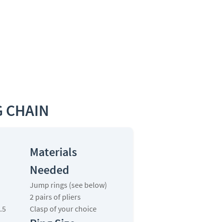
 CHAIN
Materials
Needed
Jump rings (see below)
2 pairs of pliers
.5
Clasp of your choice