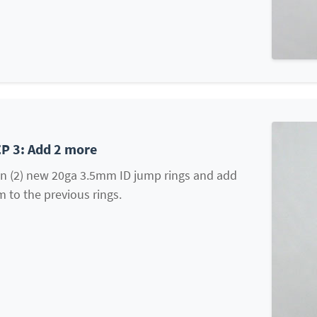
P 3: Add 2 more
n (2) new 20ga 3.5mm ID jump rings and add
 to the previous rings.