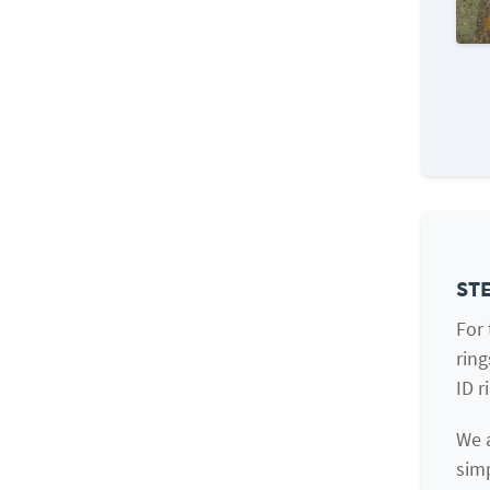
STE
For
ring
ID r
We a
simp