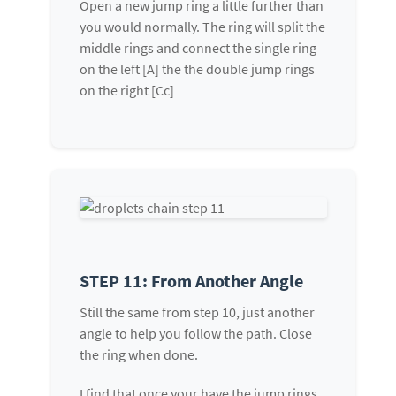
Open a new jump ring a little further than
you would normally. The ring will split the
middle rings and connect the single ring
on the left [A] the the double jump rings
on the right [Cc]
STEP 11: From Another Angle
Still the same from step 10, just another
angle to help you follow the path. Close
the ring when done.
I find that once your have the jump rings