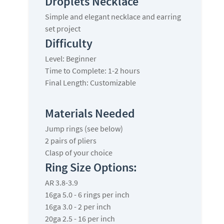
Droplets Necklace
Simple and elegant necklace and earring
set project
Difficulty
Level: Beginner
Time to Complete: 1-2 hours
Final Length: Customizable
Materials Needed
Jump rings (see below)
2 pairs of pliers
Clasp of your choice
Ring Size Options:
AR 3.8-3.9
16ga 5.0 - 6 rings per inch
16ga 3.0 - 2 per inch
20ga 2.5 - 16 per inch