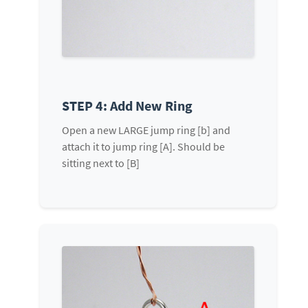
STEP 4: Add New Ring
Open a new LARGE jump ring [b] and
attach it to jump ring [A]. Should be
sitting next to [B]