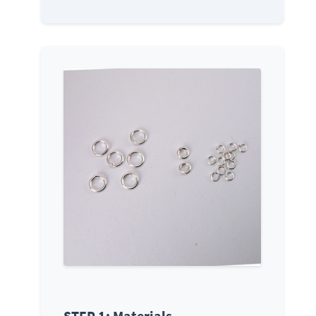
STEP 1: Materials