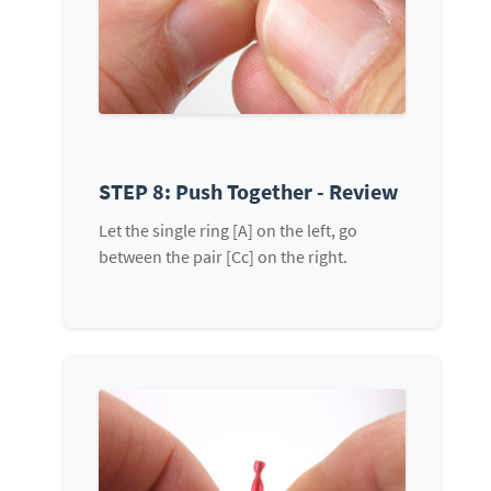
STEP 8: Push Together - Review
Let the single ring [A] on the left, go
between the pair [Cc] on the right.