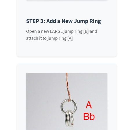
STEP 3: Add a New Jump Ring
Open a new LARGE jump ring [B] and
attach it to jump ring [A]