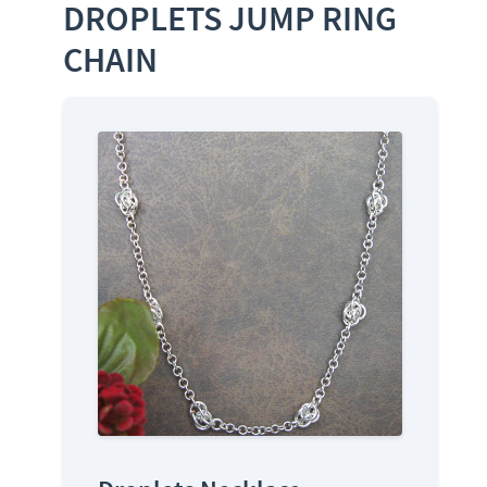
DROPLETS JUMP RING
CHAIN