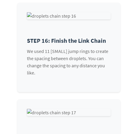
STEP 16: Finish the Link Chain
We used 11 [SMALL] jump rings to create
the spacing between droplets. You can
change the spacing to any distance you
like.