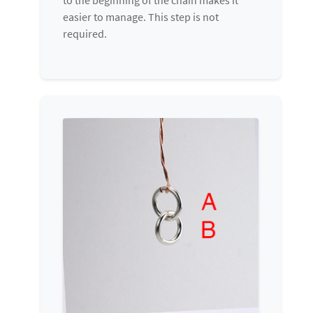
easier to manage. This step is not
required.