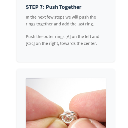
STEP 7: Push Together
In the next few steps we will push the
rings together and add the last ring.
Push the outer rings [A] on the left and
[C/c] on the right, towards the center.