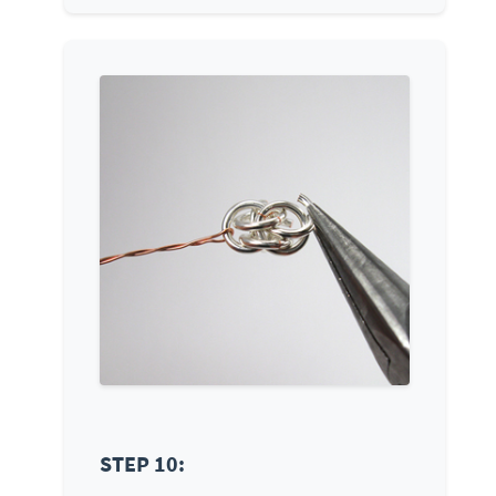
STEP 10: