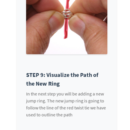
STEP 9: Visualize the Path of
the New Ring
In the next step you will be adding a new
jump ring. The new jump ring is going to
follow the line of the red twist tie we have
used to outline the path