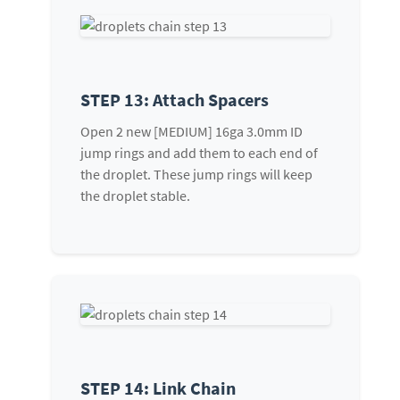
STEP 13: Attach Spacers
Open 2 new [MEDIUM] 16ga 3.0mm ID
jump rings and add them to each end of
the droplet. These jump rings will keep
the droplet stable.
STEP 14: Link Chain