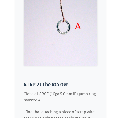
STEP 2: The Starter
Close a LARGE (16ga 5.0mm ID) jump ring
marked A
I find that attaching a piece of scrap wire
to the beginning of the chain makes it