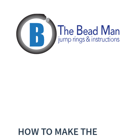
HOW TO MAKE THE