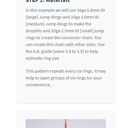
In this example we will use 16ga 5.0mm ID
[large] Jump Rings and 16ga 3.0mm ID
[medium] Jump Rings to make the
droplets and 20ga 2.5mm ID [small] jump
rings to create the connector chain. You
can create this chain with other sizes. Use
the A.R. guide (value 3.8 to 3.9) to help
estimate ring size
This pattern repeats every six rings. It may
help to open groups of six rings for your
convenience. .