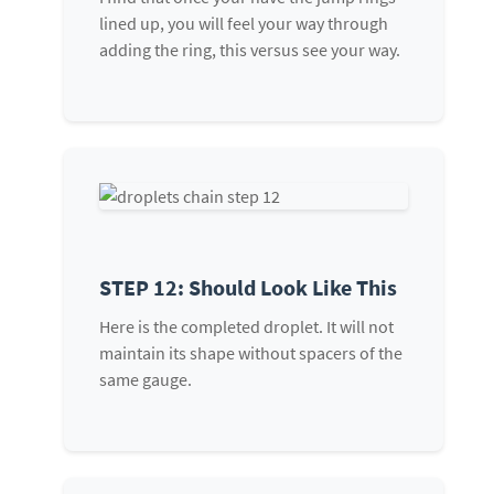
lined up, you will feel your way through
adding the ring, this versus see your way.
STEP 12: Should Look Like This
Here is the completed droplet. It will not
maintain its shape without spacers of the
same gauge.