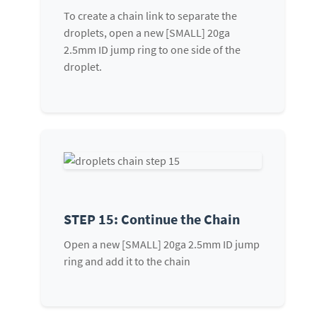
To create a chain link to separate the
droplets, open a new [SMALL] 20ga
2.5mm ID jump ring to one side of the
droplet.
STEP 15: Continue the Chain
Open a new [SMALL] 20ga 2.5mm ID jump
ring and add it to the chain