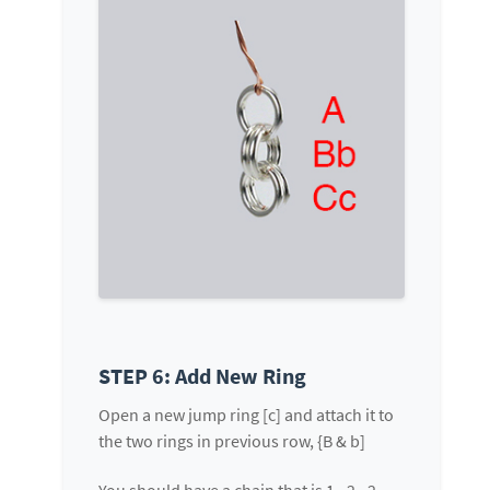
STEP 6: Add New Ring
Open a new jump ring [c] and attach it to
the two rings in previous row, {B & b]
You should have a chain that is 1 - 2 - 2