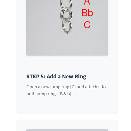
STEP 5: Add a New Ring
Open a new jump ring [C] and attach it to
both jump rings [B & b]