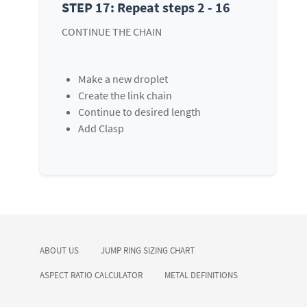
STEP 17: Repeat steps 2 - 16
CONTINUE THE CHAIN
Make a new droplet
Create the link chain
Continue to desired length
Add Clasp
ABOUT US
JUMP RING SIZING CHART
ASPECT RATIO CALCULATOR
METAL DEFINITIONS