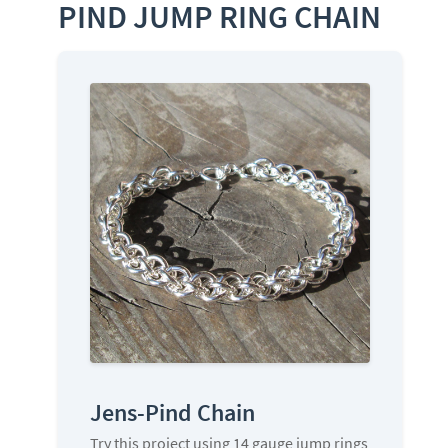
PIND JUMP RING CHAIN
Jens-Pind Chain
Try this project using 14 gauge jump rings