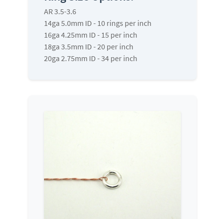
AR 3.5-3.6
14ga 5.0mm ID - 10 rings per inch
16ga 4.25mm ID - 15 per inch
18ga 3.5mm ID - 20 per inch
20ga 2.75mm ID - 34 per inch