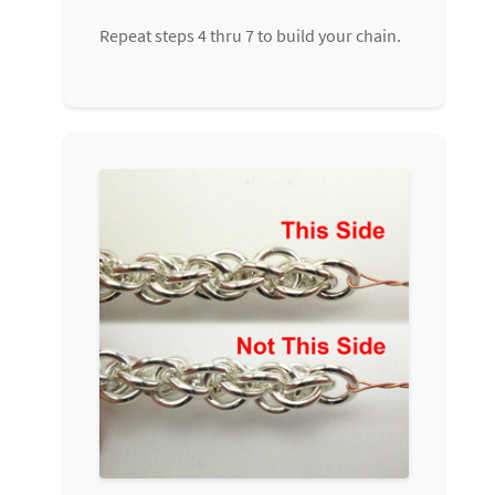
Repeat steps 4 thru 7 to build your chain.