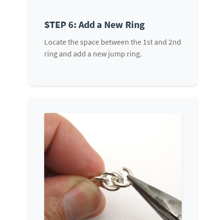
STEP 6: Add a New Ring
Locate the space between the 1st and 2nd
ring and add a new jump ring.