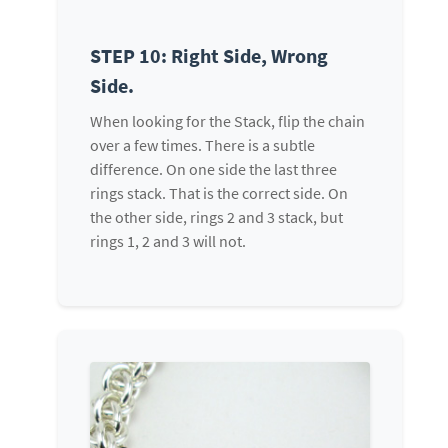
STEP 10: Right Side, Wrong
Side.
When looking for the Stack, flip the chain
over a few times. There is a subtle
difference. On one side the last three
rings stack. That is the correct side. On
the other side, rings 2 and 3 stack, but
rings 1, 2 and 3 will not.