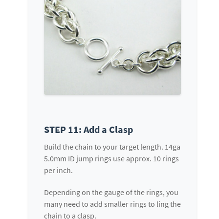
STEP 11: Add a Clasp
Build the chain to your target length. 14ga
5.0mm ID jump rings use approx. 10 rings
per inch.
Depending on the gauge of the rings, you
many need to add smaller rings to ling the
chain to a clasp.