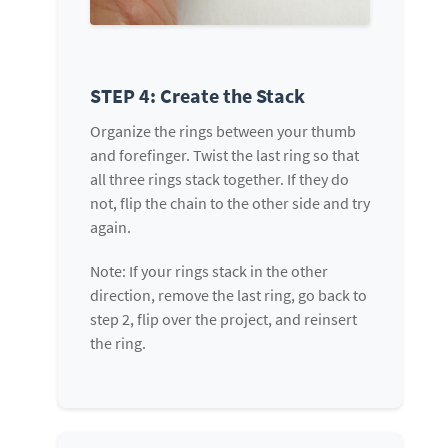
STEP 4: Create the Stack
Organize the rings between your thumb
and forefinger. Twist the last ring so that
all three rings stack together. If they do
not, flip the chain to the other side and try
again.
Note: If your rings stack in the other
direction, remove the last ring, go back to
step 2, flip over the project, and reinsert
the ring.