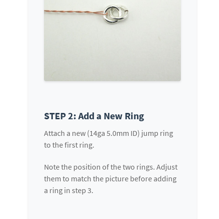
STEP 2: Add a New Ring
Attach a new (14ga 5.0mm ID) jump ring
to the first ring.
Note the position of the two rings. Adjust
them to match the picture before adding
a ring in step 3.