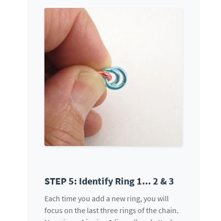
STEP 5: Identify Ring 1... 2 & 3
Each time you add a new ring, you will
focus on the last three rings of the chain.