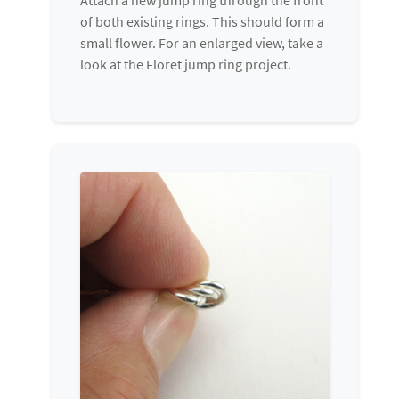
of both existing rings. This should form a
small flower. For an enlarged view, take a
look at the Floret jump ring project.