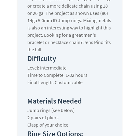
or create a more delicate chain using 18
or 20 ga. The project as shown uses (80)
14ga 5.0mm ID Jump rings. Mixing metals
is also an interesting way to highlight this
project. Looking for a great men's
bracelet or necklace chain? Jens Pind fits
the bill.
Difficulty
Level: Intermediate
Time to Complete: 1-32 hours
Final Length: Customizable
Materials Needed
Jump rings (see below)
2 pairs of pliers
Clasp of your choice
Ring Size Options: