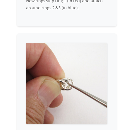
New rings skip ring 1 (in red) and attach
around rings 2 &3 (in blue).