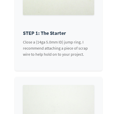
STEP 1: The Starter
Close a (14ga 5.0mm ID) jump ring. I
recommend attaching a piece of scrap
wire to help hold on to your project.