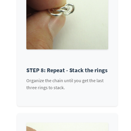
STEP 8: Repeat - Stack the rings
Organize the chain until you get the last
three rings to stack.