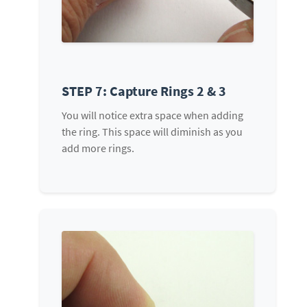
STEP 7: Capture Rings 2 & 3
You will notice extra space when adding
the ring. This space will diminish as you
add more rings.