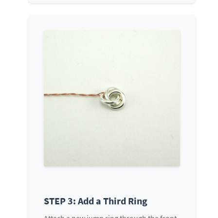
STEP 3: Add a Third Ring
Attach a new jump ring through the front