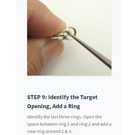
STEP 9: Identify the Target
Opening, Add a Ring
Identify the last three rings. Open the
space between ring 1 and ring 2 and add a
new ring around 2 & 3.