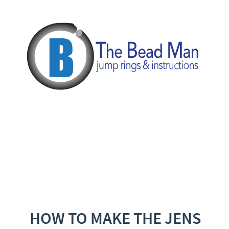
HOW TO MAKE THE JENS