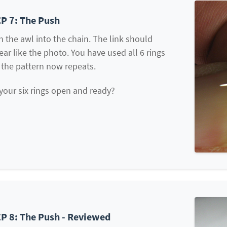
P 7: The Push
 the awl into the chain. The link should
ar like the photo. You have used all 6 rings
 the pattern now repeats.
your six rings open and ready?
P 8: The Push - Reviewed