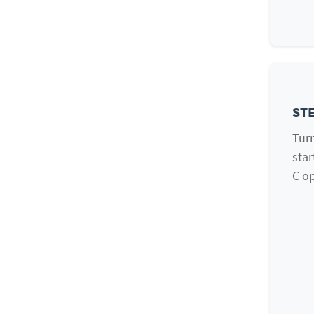
STE
Turn
star
C op