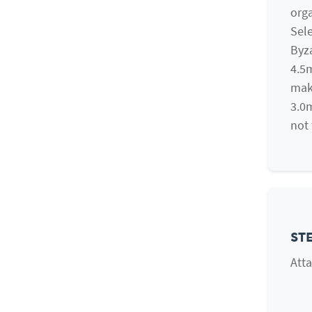
orga
Sele
Byza
4.5m
mak
3.0m
not 
STE
Atta