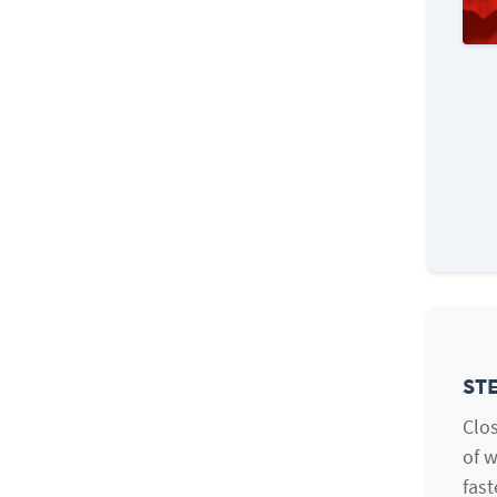
STE
Clos
of w
fast