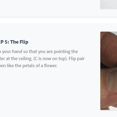
P 5: The Flip
 your hand so that you are pointing the
ter at the ceiling. (C is now on top). Flip pair
en like the petals of a flower.