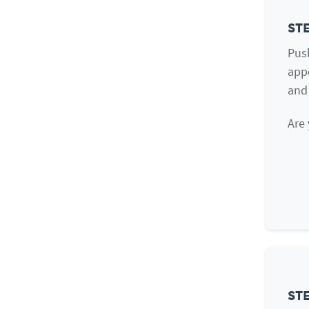
STE
Push
appe
and
Are 
STE