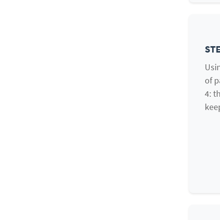
STE
Usin
of p
4: t
kee