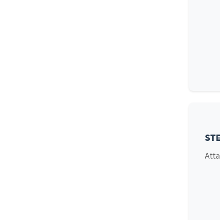
STE
Atta