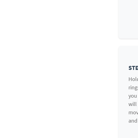
STE
Hold
ring
you 
will
mov
and 