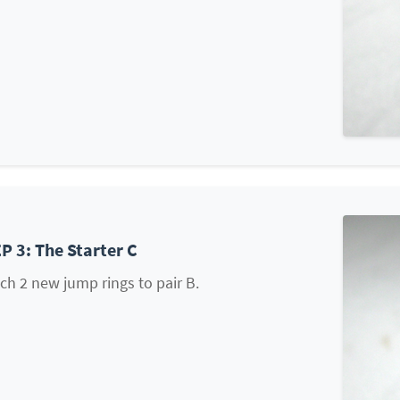
P 3: The Starter C
ch 2 new jump rings to pair B.