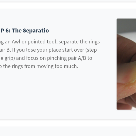
P 6: The Separatio
g an Awl or pointed tool, separate the rings
air B. If you lose your place start over (step
he grip) and focus on pinching pair A/B to
p the rings from moving too much.