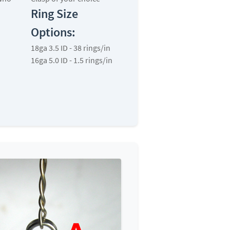
Ring Size
Options:
18ga 3.5 ID - 38 rings/in
16ga 5.0 ID - 1.5 rings/in