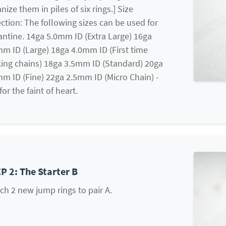
nize them in piles of six rings.] Size
ction: The following sizes can be used for
ntine. 14ga 5.0mm ID (Extra Large) 16ga
m ID (Large) 18ga 4.0mm ID (First time
ing chains) 18ga 3.5mm ID (Standard) 20ga
m ID (Fine) 22ga 2.5mm ID (Micro Chain) -
for the faint of heart.
P 2: The Starter B
ch 2 new jump rings to pair A.