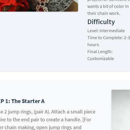
wants a bit of color in
their chain work.
Difficulty
Level: Intermediate
Time to Complete: 2-3
hours
Final Length:
Customizable
P 1: The Starter A
e 2 jump rings, (pair A). Attach a small piece
ire to the end pair to create a handle. [For
er chain making, open jump rings and