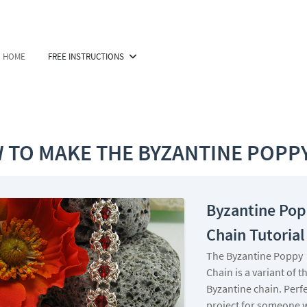
HOME
FREE INSTRUCTIONS
 TO MAKE THE BYZANTINE POPPY
Byzantine Po
Chain Tutorial
The Byzantine Poppy
Chain is a variant of t
Byzantine chain. Perf
project for someone 