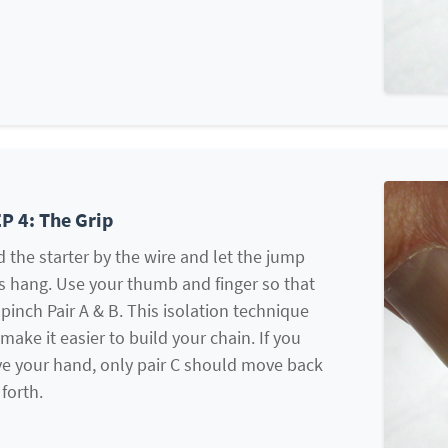
P 4: The Grip
 the starter by the wire and let the jump
s hang. Use your thumb and finger so that
pinch Pair A & B. This isolation technique
 make it easier to build your chain. If you
e your hand, only pair C should move back
forth.