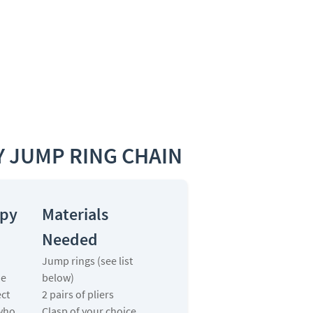
 JUMP RING CHAIN
ppy
Materials
Needed
Jump rings (see list
he
below)
ect
2 pairs of pliers
who
Clasp of your choice